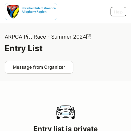
Help
ARPCA Pitt Race - Summer 2024
Entry List
Message from Organizer
Entry list is private