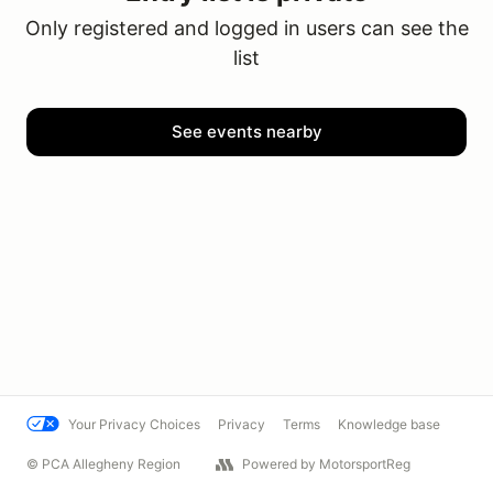
Only registered and logged in users can see the
list
See events nearby
Your Privacy Choices
Privacy
Terms
Knowledge base
© PCA Allegheny Region
Powered by MotorsportReg