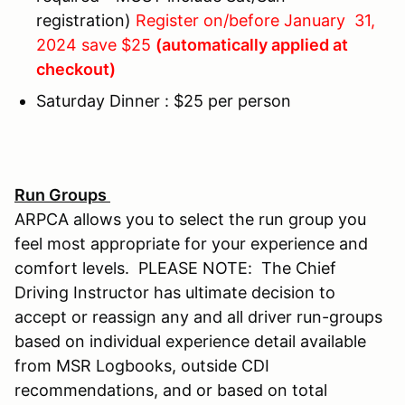
registration)
Register on/before January 31,
2024 save $25
(automatically applied at
checkout)
Saturday Dinner : $25 per person
Run Groups
ARPCA allows you to select the run group you
feel most appropriate for your experience and
comfort levels. PLEASE NOTE: The Chief
Driving Instructor has ultimate decision to
accept or reassign any and all driver run-groups
based on individual experience detail available
from MSR Logbooks, outside CDI
recommendations, and or based on total