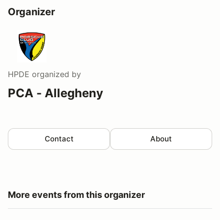
Organizer
HPDE
organized by
PCA - Allegheny
Contact
About
More events from this organizer