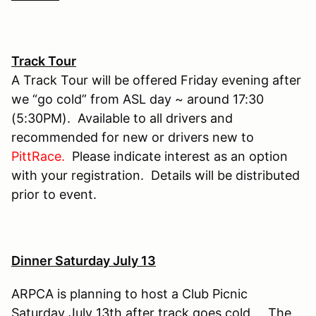
Track Tour
A Track Tour will be offered Friday evening after
we “go cold” from ASL day ~ around 17:30
(5:30PM). Available to all drivers and
recommended for new or drivers new to
PittRace.
Please indicate interest as an option
with your registration. Details will be distributed
prior to event.
Dinner Saturday July 13
ARPCA is planning to host a Club Picnic
Saturday July 13th after track goes cold. The