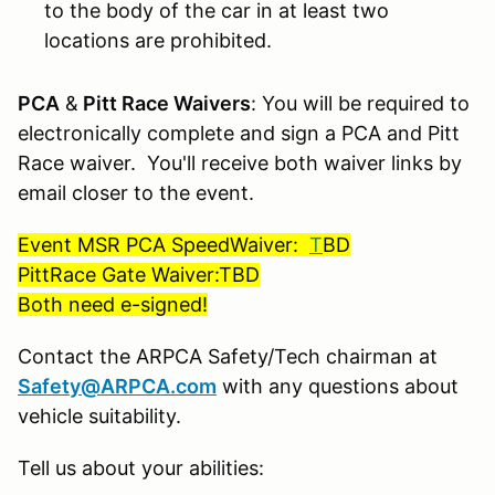
to the body of the car in at least two
locations are prohibited.
PCA
&
Pitt Race Waivers
: You will be required to
electronically complete and sign a PCA and Pitt
Race waiver. You'll receive both waiver links by
email closer to the event.
Event MSR PCA SpeedWaiver:
T
BD
PittRace Gate Waiver:TBD
Both need e-signed!
Contact the ARPCA Safety/Tech chairman at
Safety@ARPCA.com
with any questions about
vehicle suitability.
Tell us about your abilities: