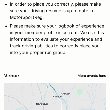
In order to place you correctly, please make
sure your driving resume is up to date in
MotorSportReg.
Please make sure your logbook of experience
in your member profile is current. We use this
information to evaluate your experience and
track driving abilities to correctly place you
into your proper run group.
Venue
More events here