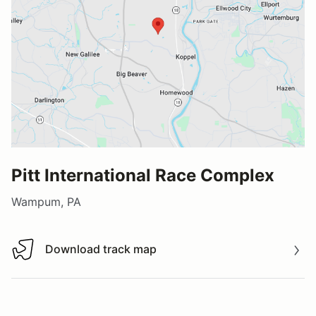
Pitt International Race Complex
Wampum, PA
Download track map
Download track map