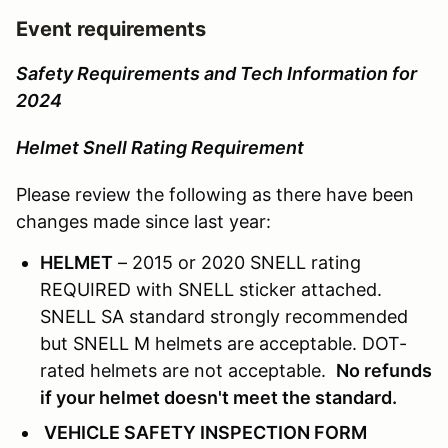
Event requirements
Safety Requirements and Tech Information for
2024
Helmet Snell Rating Requirement
Please review the following as there have been
changes made since last year:
HELMET
– 2015 or 2020 SNELL rating
REQUIRED with SNELL sticker attached.
SNELL SA standard strongly recommended
but SNELL M helmets are acceptable. DOT-
rated helmets are not acceptable.
No refunds
if your helmet doesn't meet the standard.
VEHICLE SAFETY INSPECTION FORM