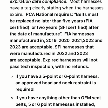
expiration date compliance.
Most harnesses
have a tag clearly stating when the harnesses
expire.
PCA National requires:
“Belts must
be replaced no later than five years (FIA
certified), or two years (SFI certified) after
the date of manufacture”.
FIA harnesses
manufactured in, 2019, 2020, 2021,2022 and
2023 are acceptable. SFI harnesses that
were manufactured in 2022 and 2023
are acceptable. Expired harnesses will not
pass tech inspection, with no refunds.
If you have a 5-point or 6-point harness,
an approved head and neck restraint is
required!
If you have anything other than OEM seat
belts, 5 or 6 point harnesses installed,