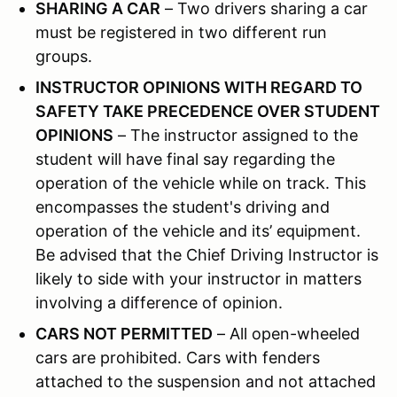
SHARING A CAR
– Two drivers sharing a car
must be registered in two different run
groups.
INSTRUCTOR OPINIONS WITH REGARD TO
SAFETY TAKE PRECEDENCE OVER STUDENT
OPINIONS
– The instructor assigned to the
student will have final say regarding the
operation of the vehicle while on track. This
encompasses the student's driving and
operation of the vehicle and its’ equipment.
Be advised that the Chief Driving Instructor is
likely to side with your instructor in matters
involving a difference of opinion.
CARS NOT PERMITTED
– All open-wheeled
cars are prohibited. Cars with fenders
attached to the suspension and not attached