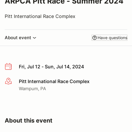
ARPCA Pitt Race - Summer 2024
Pitt International Race Complex
About event
Have questions
Fri, Jul 12 - Sun, Jul 14, 2024
Pitt International Race Complex
More info
Wampum, PA
About this event