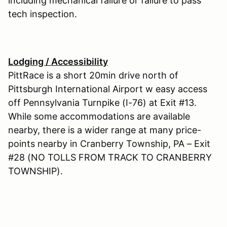
including mechanical failure or failure to pass
tech inspection.
Lodging / Accessibility
PittRace is a short 20min drive north of
Pittsburgh International Airport w easy access
off Pennsylvania Turnpike (I-76) at Exit #13.
While some accommodations are available
nearby, there is a wider range at many price-
points nearby in Cranberry Township, PA – Exit
#28 (NO TOLLS FROM TRACK TO CRANBERRY
TOWNSHIP).