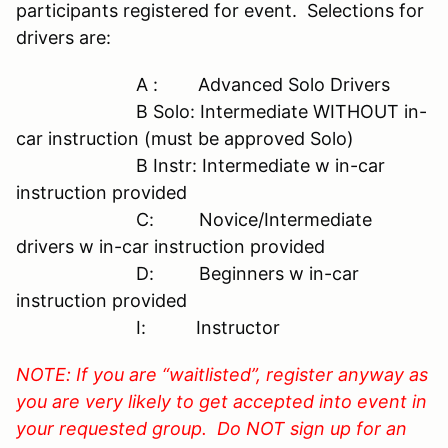
participants registered for event. Selections for
drivers are:
A : Advanced Solo Drivers
B Solo: Intermediate WITHOUT in-
car instruction (must be approved Solo)
B Instr: Intermediate w in-car
instruction provided
C: Novice/Intermediate
drivers w in-car instruction provided
D: Beginners w in-car
instruction provided
I: Instructor
NOTE: If you are “waitlisted”, register anyway as
you are very likely to get accepted into event in
your requested group. Do NOT sign up for an