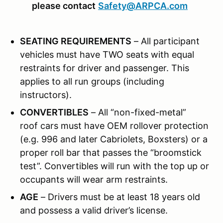
please contact
Safety@ARPCA.com
SEATING REQUIREMENTS
– All participant
vehicles must have TWO seats with equal
restraints for driver and passenger. This
applies to all run groups (including
instructors).
CONVERTIBLES
– All “non-fixed-metal”
roof cars must have OEM rollover protection
(e.g. 996 and later Cabriolets, Boxsters) or a
proper roll bar that passes the “broomstick
test”. Convertibles will run with the top up or
occupants will wear arm restraints.
AGE
– Drivers must be at least 18 years old
and possess a valid driver’s license.