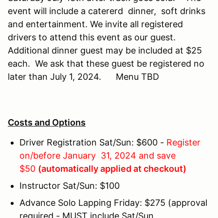
event will include a catererd dinner, soft drinks
and entertainment. We invite all registered
drivers to attend this event as our guest.
Additional dinner guest may be included at $25
each. We ask that these guest be registered no
later than July 1, 2024. Menu TBD
Costs and Options
Driver Registration Sat/Sun: $600 -
Register
on/before January 31, 2024 and save
$50
(automatically applied at checkout)
Instructor Sat/Sun: $100
Advance Solo Lapping Friday: $275 (approval
required - MUST include Sat/Sun