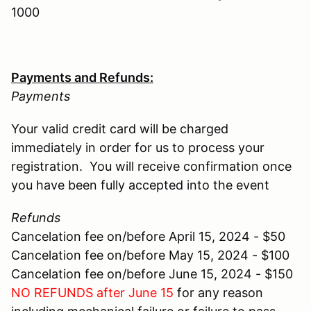
1000
Payments and Refunds:
Payments
Your valid credit card will be charged
immediately in order for us to process your
registration. You will receive confirmation once
you have been fully accepted into the event
Refunds
Cancelation fee on/before April 15, 2024 - $50
Cancelation fee on/before May 15, 2024 - $100
Cancelation fee on/before June 15, 2024 - $150
NO REFUNDS after June 15
for any reason