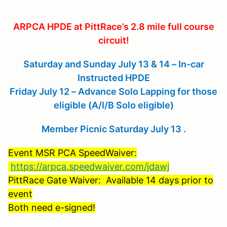
ARPCA HPDE at PittRace’s 2.8 mile full course
circuit!
Saturday and Sunday July 13 & 14 – In-car
Instructed HPDE
Friday July 12 – Advance Solo Lapping for those
eligible (A/I/B Solo eligible)
Member Picnic Saturday July 13 .
Event MSR PCA SpeedWaiver:
https://arpca.speedwaiver.com/jdawj
PittRace Gate Waiver: Available 14 days prior to
event
Both need e-signed!