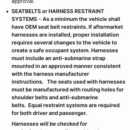
approval.
SEATBELTS or HARNESS RESTRAINT
SYSTEMS
–
As
a minimum the
vehicle shall
have OEM seat belt restraints. If aftermarket
harnesses are installed, proper installation
requires several changes to the vehicle to
create a safe occupant system. Harnesses
must include an anti-submarine strap
mounted in an approved manner consistent
with the harness manufacturer
instructions. The seats used with harnesses
must be manufactured with routing holes for
shoulder belts and anti-submarine
belts. Equal restraint systems are required
for both driver and passenger.
Harnesses will be checked for