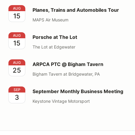
Planes, Trains and Automobiles Tour
AUG
Planes, Trains and Automobiles Tour
15
MAPS Air Museum
Porsche at The Lot
AUG
Porsche at The Lot
15
The Lot at Edgewater
ARPCA PTC @ Bigham Tavern
AUG
ARPCA PTC @ Bigham Tavern
25
Bigham Tavern at Bridgewater, PA
September Monthly Business Meeting
SEP
September Monthly Business Meeting
3
Keystone Vintage Motorsport