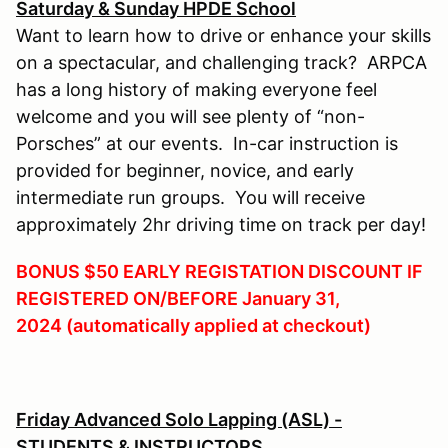
Saturday & Sunday HPDE School
Want to learn how to drive or enhance your skills
on a spectacular, and challenging track? ARPCA
has a long history of making everyone feel
welcome and you will see plenty of “non-
Porsches” at our events. In-car instruction is
provided for beginner, novice, and early
intermediate run groups. You will receive
approximately 2hr driving time on track per day!
BONUS $50 EARLY REGISTATION DISCOUNT IF
REGISTERED ON/BEFORE January 31,
2024 (automatically applied at checkout)
Friday Advanced Solo Lapping (ASL) -
STUDENTS & INSTRUCTORS