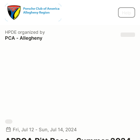
Help
HPDE
organized by
PCA - Allegheny
Fri, Jul 12 - Sun, Jul 14, 2024