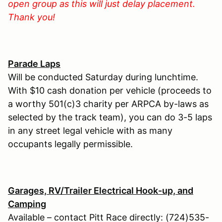
open group as this will just delay placement.
Thank you!
Parade Laps
Will be conducted Saturday during lunchtime.
With $10 cash donation per vehicle (proceeds to
a worthy 501(c)3 charity per ARPCA by-laws as
selected by the track team), you can do 3-5 laps
in any street legal vehicle with as many
occupants legally permissible.
Garages, RV/Trailer Electrical Hook-up, and
Camping
Available – contact Pitt Race directly: (724)535-