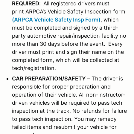
REQUIRED:
All registered drivers must
print ARPCA’s Vehicle Safety Inspection form
(ARPCA Vehicle Safety Insp Form)
, which
must be completed and signed by a third-
party automotive repair/inspection facility no
more than 30 days before the event. Every
driver must print and sign their name on the
completed form, which will be collected at
tech/registration.
CAR PREPARATION/SAFETY
– The driver is
responsible for proper preparation and
operation of their vehicle. All non-instructor-
driven vehicles will be required to pass tech
inspection at the track. No refunds for failure
to pass tech inspection. You may remedy
failed items and resubmit your vehicle for