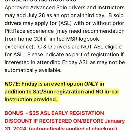
Approved Advanced Solo drivers and Instructors
may add July 28 as an optional third day. B solo
drivers may apply for (ASL) with or without prior
PittRace experience (may need recommendation
from home CDI if limited MSR logbook
experience). C & D drivers are NOT ASL eligible
for ASL. Please indicate as part of registration if
interested in attending Friday ASL as may not be
automatically available.
NOTE
: Friday is an event option
ONLY
in
addition to Sat/Sun registration and NO in-car
instruction provided.
BONUS - $25 ASL EARLY REGISTATION
DISCOUNT IF REGISTERED ON/BEFORE January
31, 2024 (automatically applied at checkout)