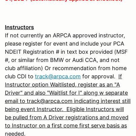
Instructors
If not currently an ARPCA approved instructor,
please register for event and include your PCA
NDEIT Registration # in text box provided (MSF
#, or similar from BMW or Audi CCA, and not
club affiliation) Or recommendation from home
club CDI to
track@arpca.com
for approval.
If
Instructor option Waitlisted, register as an "A
Driver" and also "Waitlist for I" along w separate
email to track@arpca.com indicating interest still
being event Instructor. Eligible Instructors will
be pulled from A Driver registrations and moved
to Instructor on a first come first serve basis as
needed.