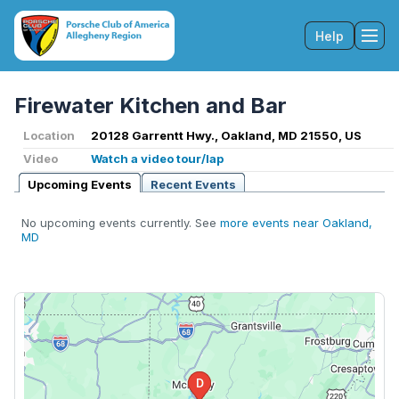
Help
Tog
Firewater Kitchen and Bar
Location
20128 Garrentt Hwy., Oakland, MD 21550, US
Video
Watch a video tour/lap
Upcoming Events
Recent Events
No upcoming events currently. See
more events near Oakland,
MD