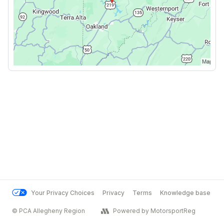
Your Privacy Choices
Privacy
Terms
Knowledge base
© PCA Allegheny Region
Powered by MotorsportReg