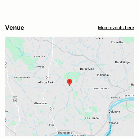
Venue
More events here