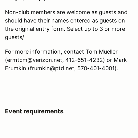
Non-club members are welcome as guests and
should have their names entered as guests on
the original entry form. Select up to 3 or more
guests/
For more information, contact Tom Mueller
(ermtcm@verizon.net, 412-651-4232) or Mark
Frumkin (frumkin@ptd.net, 570-401-4001).
Event requirements