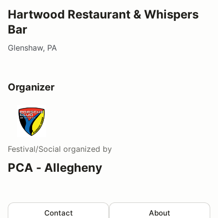
Hartwood Restaurant & Whispers
Bar
Glenshaw, PA
Organizer
Festival/Social
organized by
PCA - Allegheny
Contact
About