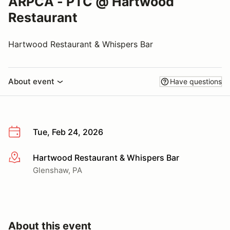
ARPCA - PTC @ Hartwood
Restaurant
Hartwood Restaurant & Whispers Bar
About event
Have questions
Tue, Feb 24, 2026
Hartwood Restaurant & Whispers Bar
More info
Glenshaw, PA
About this event