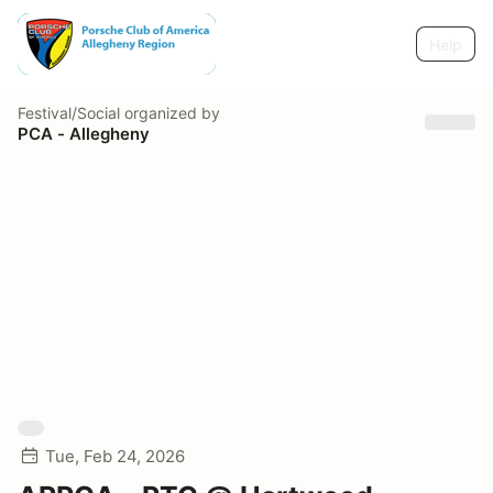
Help
Festival/Social
organized by
PCA - Allegheny
Tue, Feb 24, 2026