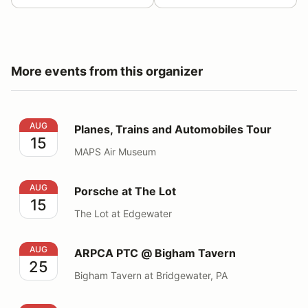
More events from this organizer
Planes, Trains and Automobiles Tour
AUG
Planes, Trains and Automobiles Tour
15
MAPS Air Museum
Porsche at The Lot
AUG
Porsche at The Lot
15
The Lot at Edgewater
ARPCA PTC @ Bigham Tavern
AUG
ARPCA PTC @ Bigham Tavern
25
Bigham Tavern at Bridgewater, PA