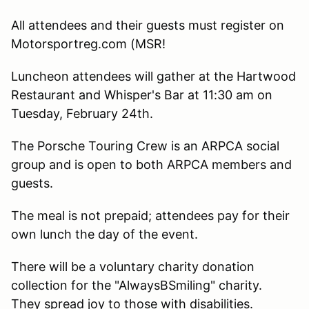
All attendees and their guests must register on
Motorsportreg.com (MSR!
Luncheon attendees will gather at the Hartwood
Restaurant and Whisper's Bar at 11:30 am on
Tuesday, February 24th.
The Porsche Touring Crew is an ARPCA social
group and is open to both ARPCA members and
guests.
The meal is not prepaid; attendees pay for their
own lunch the day of the event.
There will be a voluntary charity donation
collection for the "AlwaysBSmiling" charity.
They spread joy to those with disabilities.