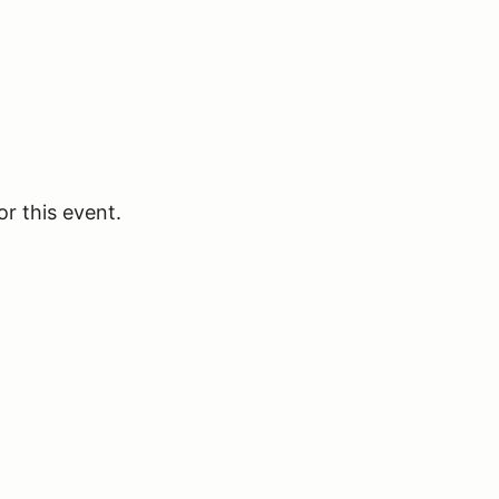
or this event.