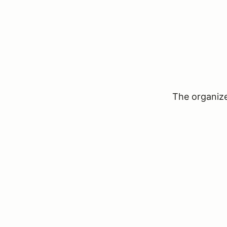
The organizer