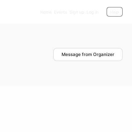
Home
Events
Sign up
Log in
Help
Message from Organizer