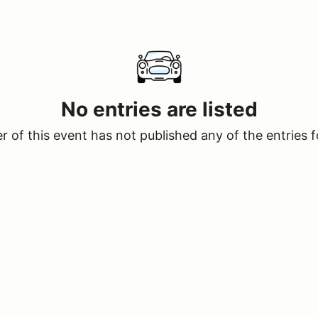
No entries are listed
 of this event has not published any of the entries f