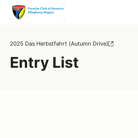
2025 Das Herbstfahrt (Autumn Drive)
Entry List