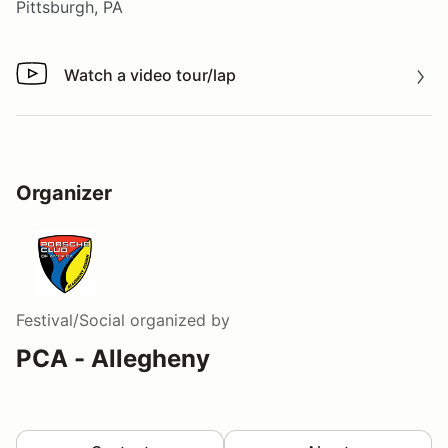
Pittsburgh, PA
Watch a video tour/lap
Watch a video tour/lap
Organizer
Festival/Social
organized by
PCA - Allegheny