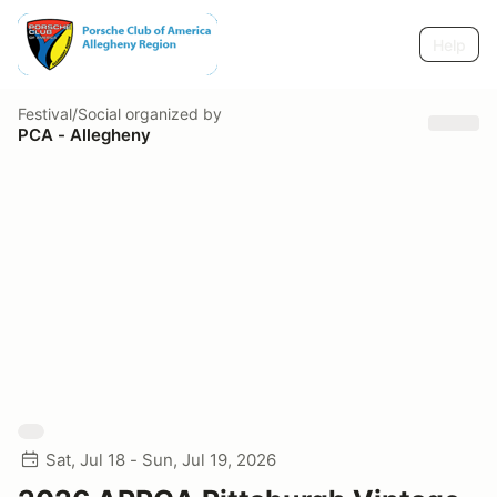
Help
Festival/Social
organized by
PCA - Allegheny
Sat, Jul 18 - Sun, Jul 19, 2026