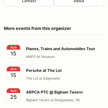
Contact
About
More events from this organizer
Planes, Trains and Automobiles Tour
AUG
Planes, Trains and Automobiles Tour
15
MAPS Air Museum
Porsche at The Lot
AUG
Porsche at The Lot
15
The Lot at Edgewater
ARPCA PTC @ Bigham Tavern
AUG
ARPCA PTC @ Bigham Tavern
25
Bigham Tavern at Bridgewater, PA