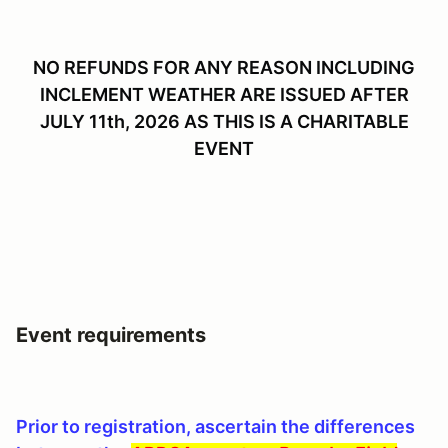
NO REFUNDS FOR ANY REASON INCLUDING
INCLEMENT WEATHER ARE ISSUED AFTER
JULY 11th, 2026 AS THIS IS A CHARITABLE
EVENT
Event requirements
Prior to registration, ascertain the differences