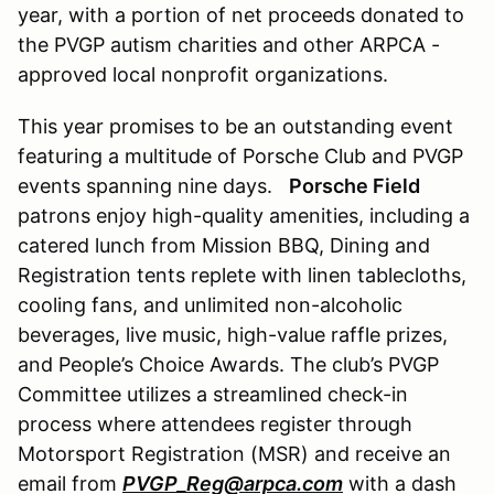
year, with a portion of net proceeds donated to
the PVGP autism charities and other ARPCA -
approved local nonprofit organizations.
This year promises to be an outstanding event
featuring a multitude of Porsche Club and PVGP
events spanning nine days.
Porsche Field
patrons enjoy high-quality amenities, including a
catered lunch from Mission BBQ, Dining and
Registration tents replete with linen tablecloths,
cooling fans, and unlimited non-alcoholic
beverages, live music, high-value raffle prizes,
and People’s Choice Awards. The club’s PVGP
Committee utilizes a streamlined check-in
process where attendees register through
Motorsport Registration (MSR) and receive an
email from
PVGP_Reg@arpca.com
with a dash