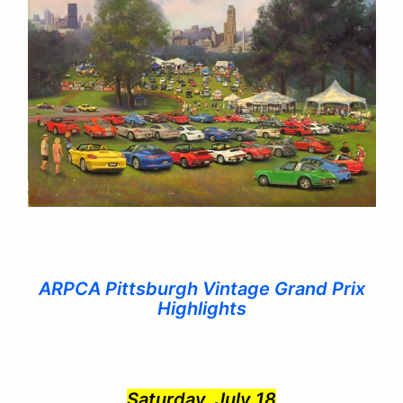
ARPCA Pittsburgh Vintage Grand Prix
Highlights
Saturday, July 18