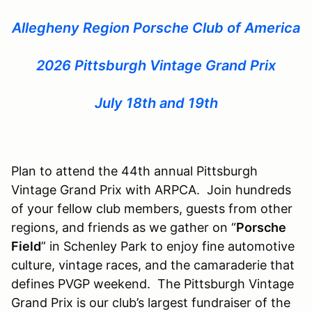
Allegheny Region Porsche Club of America
2026 Pittsburgh Vintage Grand Prix
July 18th and 19th
Plan to attend the 44th annual Pittsburgh
Vintage Grand Prix with ARPCA. Join hundreds
of your fellow club members, guests from other
regions, and friends as we gather on “
Porsche
Field
” in Schenley Park to enjoy fine automotive
culture, vintage races, and the camaraderie that
defines PVGP weekend. The Pittsburgh Vintage
Grand Prix is our club’s largest fundraiser of the