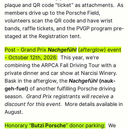
plaque and QR code “ticket” as attachments. As
members drive up to the Porsche Field,
volunteers scan the QR code and have wrist
bands, raffle tickets, and the PVGP program pre-
staged at the Registration tent.
Post - Grand Prix
Nachgefühl
(
afterglow
) event
- October 12th, 2026:
This year, we're
combining the ARPCA Fall Driving Tour with a
private dinner and car show at Narcisi Winery.
Bask in the afterglow, the
Nachgefühl
(nauk-
geh-fuel)
of another fulfilling Porsche driving
season.
Grand Prix registrants will receive a
discount for this event.
More details available in
August.
Honorary “
Butzi Porsche
” donor parking:
We