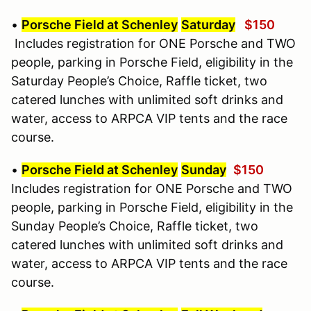
•
Porsche Field at Schenley
Saturday
$150
Includes registration for ONE Porsche and TWO
people, parking in Porsche Field, eligibility in the
Saturday People’s Choice, Raffle ticket, two
catered lunches with unlimited soft drinks and
water, access to ARPCA VIP tents and the race
course.
•
Porsche Field at Schenley
Sunday
$150
Includes registration for ONE Porsche and TWO
people, parking in Porsche Field, eligibility in the
Sunday People’s Choice, Raffle ticket, two
catered lunches with unlimited soft drinks and
water, access to ARPCA VIP tents and the race
course.