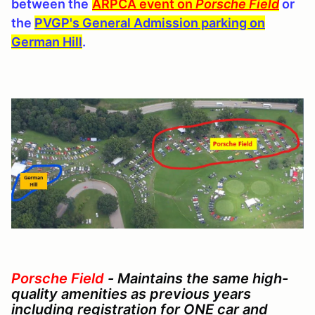
between the
ARPCA event on
Porsche Field
or
the
PVGP's General Admission parking on
German Hill
.
Porsche Field
-
Maintains the same high-
quality amenities as previous years
including r
egistration for ONE car and