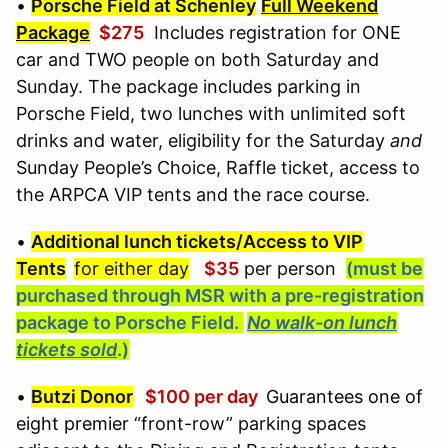
•
Porsche Field at Schenley
Full Weekend
Package
$275
Includes registration for ONE
car and TWO people on both Saturday and
Sunday. The package includes parking in
Porsche Field, two lunches with unlimited soft
drinks and water, eligibility for the Saturday
and
Sunday People’s Choice, Raffle ticket, access to
the ARPCA VIP tents and the race course.
•
Additional lunch tickets/Access to VIP
Tents
for either day
$35
per person
(must be
purchased through MSR with a pre-registration
package to Porsche Field.
No walk-on lunch
tickets sold
.)
•
Butzi Donor
$100 per day
Guarantees one of
eight premier
“front-row” parking spaces