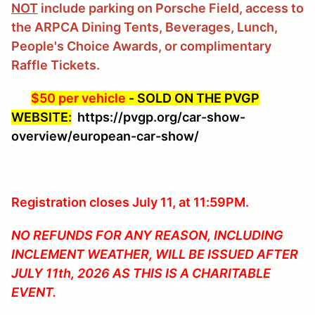
NOT
include parking on Porsche Field, access to
the ARPCA Dining Tents, Beverages, Lunch,
People's Choice Awards, or complimentary
Raffle Tickets.
$50 per vehicle
-
SOLD ON THE PVGP
WEBSITE:
https://pvgp.org/car-show-
overview/european-car-show/
Registration closes July 11, at 11:59PM.
NO REFUNDS FOR ANY REASON, INCLUDING
INCLEMENT WEATHER, WILL BE ISSUED AFTER
JULY 11th, 2026 AS THIS IS A CHARITABLE
EVENT.