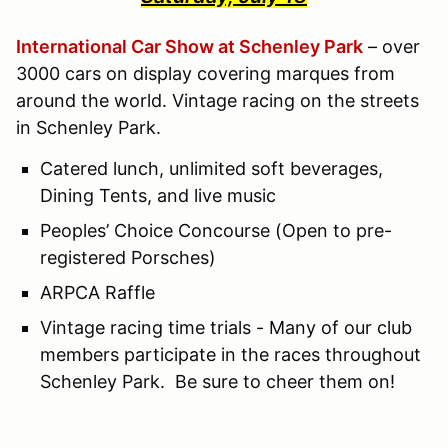
International Car Show at Schenley Park
– over
3000 cars on display covering marques from
around the world. Vintage racing on the streets
in Schenley Park.
Catered lunch, unlimited soft beverages,
Dining Tents, and live music
Peoples’ Choice Concourse (Open to pre-
registered Porsches)
ARPCA Raffle
Vintage racing time trials - Many of our club
members participate in the races throughout
Schenley Park. Be sure to cheer them on!