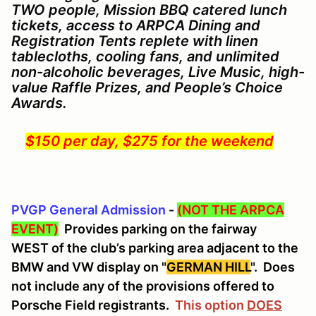
TWO people,
Mission BBQ catered lunch
tickets, access to ARPCA Dining and
Registration Tents replete with linen
tablecloths, cooling fans, and unlimited
non-alcoholic beverages, Live Music, high-
value Raffle Prizes, and People’s Choice
Awards.
$150 per day, $275 for the weekend
PVGP General Admission
-
(NOT THE ARPCA
EVENT)
Provides parking on the fairway
WEST of the club’s parking area adjacent to the
BMW and VW display on "
GERMAN HILL
". Does
not include any of the provisions offered to
Porsche Field registrants.
This option
DOES