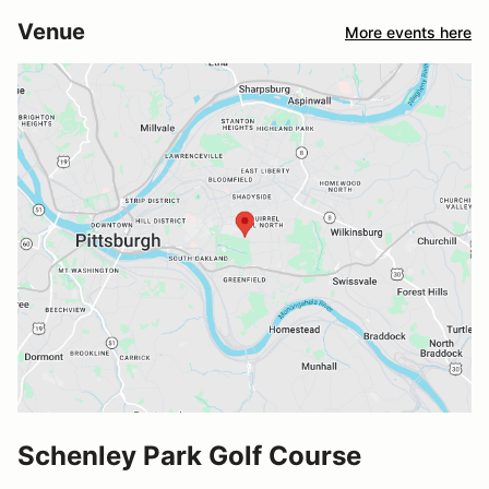
Venue
More events here
Schenley Park Golf Course