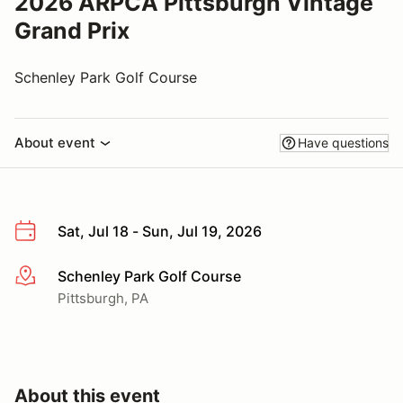
2026 ARPCA Pittsburgh Vintage
Grand Prix
Schenley Park Golf Course
About event
Have questions
Sat, Jul 18 - Sun, Jul 19, 2026
Schenley Park Golf Course
More info
Pittsburgh, PA
About this event