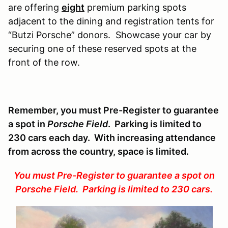
are offering
eight
premium parking spots
adjacent to the dining and registration tents for
“Butzi Porsche” donors. Showcase your car by
securing one of these reserved spots at the
front of the row.
Remember, you must Pre-Register to guarantee
a spot in
Porsche Field
. Parking is limited to
230 cars each day. With increasing attendance
from across the country, space is limited.
You must Pre-Register to guarantee a spot on
Porsche Field. Parking is limited to 230 cars.