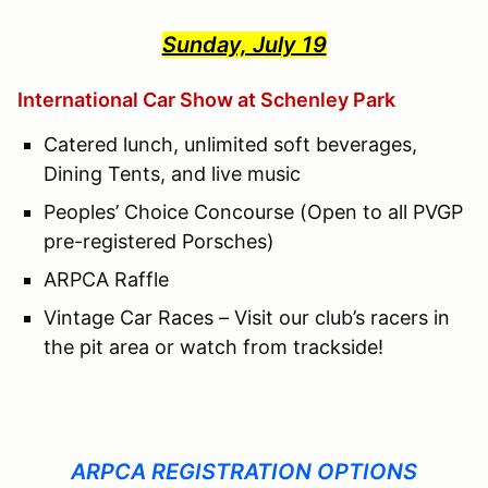
Sunday, July 19
International Car Show at Schenley Park
Catered lunch, unlimited soft beverages,
Dining Tents, and live music
Peoples’ Choice Concourse (Open to all PVGP
pre-registered Porsches)
ARPCA Raffle
Vintage Car Races – Visit our club’s racers in
the pit area or watch from trackside!
ARPCA REGISTRATION OPTIONS