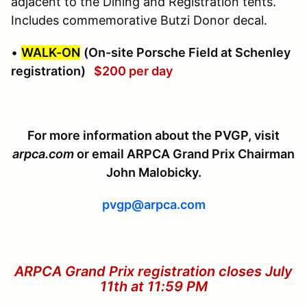
adjacent to the Dining and Registration tents.
Includes commemorative Butzi Donor decal.
•
WALK-ON
(On-site Porsche Field at Schenley
registration)
$200 per day
For more information about the PVGP, visit
arpca.com
or email ARPCA Grand Prix Chairman
John Malobicky.
pvgp@arpca.com
ARPCA Grand Prix registration closes July
11th at 11:59 PM