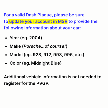
For a valid Dash Plaque, please be sure
to
update your account in MSR
to provide the
following information about your car:
Year (eg. 2004)
Make (
Porsche...of course!
)
Model (eg. 928, 912, 993, 996, etc.)
Color (eg. Midnight Blue)
Additional vehicle information is not needed to
register for the PVGP.